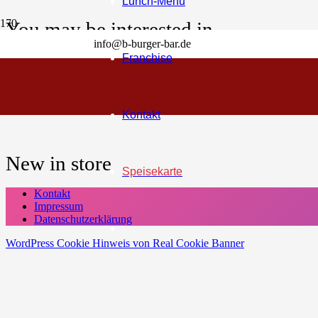
Lunch-Menu
You may be interested in…
info@b-burger-bar.de
Franchise
Cart
Your cart is currently empty!
Kontakt
New in store
Speisekarte
Kontakt
Impressum
Datenschutzerklärung
WordPress Cookie Hinweis von Real Cookie Banner